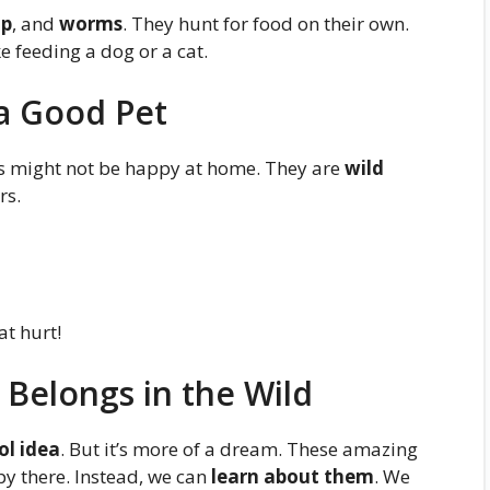
mp
, and
worms
. They hunt for food on their own.
ike feeding a dog or a cat.
 a Good Pet
pus might not be happy at home. They are
wild
rs.
at hurt!
 Belongs in the Wild
ol idea
. But it’s more of a dream. These amazing
py there. Instead, we can
learn about them
. We