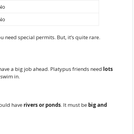
No
No
ou need special permits. But, it’s quite rare.
u have a big job ahead. Platypus friends need
lots
 swim in.
should have
rivers or ponds
. It must be
big and