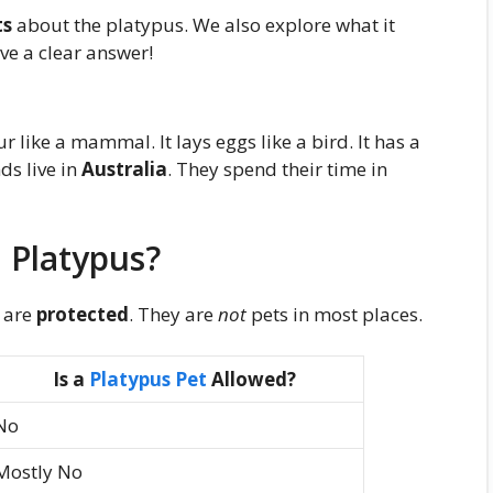
ts
about the platypus. We also explore what it
ave a clear answer!
fur like a mammal. It lays eggs like a bird. It has a
nds live in
Australia
. They spend their time in
 Platypus?
 are
protected
. They are
not
pets in most places.
Is a
Platypus Pet
Allowed?
No
Mostly No