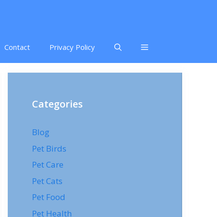
Contact
Privacy Policy
Categories
Blog
Pet Birds
Pet Care
Pet Cats
Pet Food
Pet Health