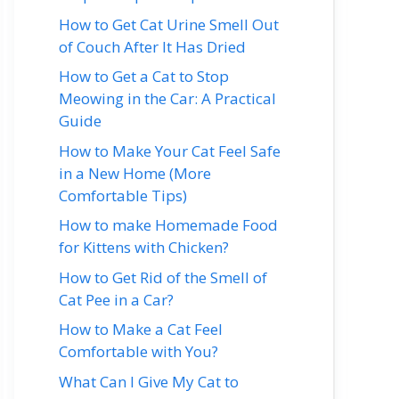
How to Get Cat Urine Smell Out
of Couch After It Has Dried
How to Get a Cat to Stop
Meowing in the Car: A Practical
Guide
How to Make Your Cat Feel Safe
in a New Home (More
Comfortable Tips)
How to make Homemade Food
for Kittens with Chicken?
How to Get Rid of the Smell of
Cat Pee in a Car?
How to Make a Cat Feel
Comfortable with You?
What Can I Give My Cat to