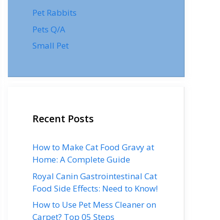
Pet Rabbits
Pets Q/A
Small Pet
Recent Posts
How to Make Cat Food Gravy at
Home: A Complete Guide
Royal Canin Gastrointestinal Cat
Food Side Effects: Need to Know!
How to Use Pet Mess Cleaner on
Carpet? Top 05 Steps