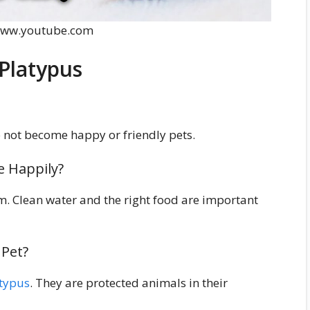
 www.youtube.com
Platypus
 not become happy or friendly pets.
e Happily?
m. Clean water and the right food are important
 Pet?
atypus
. They are protected animals in their