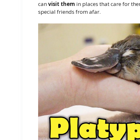
can
visit them
in places that care for the
special friends from afar.