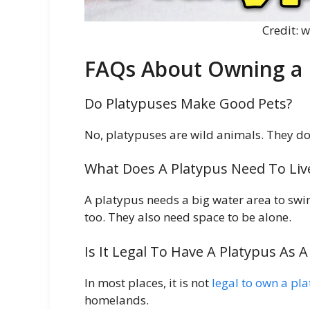
Credit:
FAQs About Owning a 
Do Platypuses Make Good Pets?
No, platypuses are wild animals. They do
What Does A Platypus Need To Liv
A platypus needs a big water area to swi
too. They also need space to be alone.
Is It Legal To Have A Platypus As A
In most places, it is not
legal to own a pl
homelands.