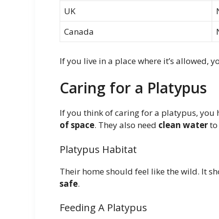
UK
Canada
If you live in a place where it’s allowed, y
Caring for a Platypus
If you think of caring for a platypus, yo
of space
. They also need
clean water
to
Platypus Habitat
Their home should feel like the wild. It 
safe
.
Feeding A Platypus