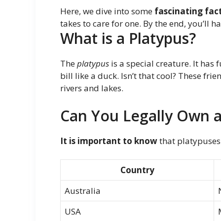
Here, we dive into some
fascinating fac
takes to care for one. By the end, you’ll h
What is a Platypus?
The
platypus
is a special creature. It has 
bill like a duck. Isn’t that cool? These frie
rivers and lakes.
Can You Legally Own a
It is important to know
that platypuses
Country
Australia
USA