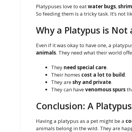
Platypuses love to eat
water bugs
,
shri
So feeding them is a tricky task. It’s not l
Why a Platypus is Not
Even if it was okay to have one, a platy
animals
. They need what their world offe
They
need special care
.
Their homes
cost a lot to build
.
They are
shy and private
.
They can have
venomous spurs
th
Conclusion: A Platypus
Having a platypus as a pet might be a
co
animals belong in the wild. They are hap