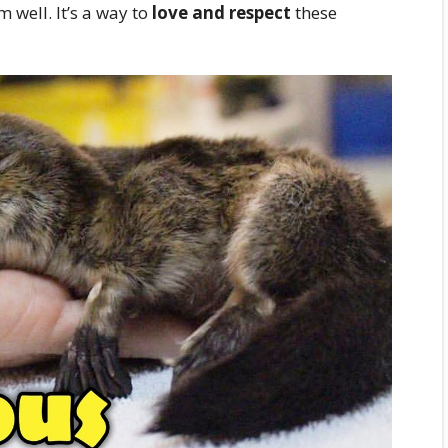
m well. It’s a way to
love and respect
these