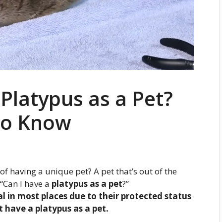
Platypus as a Pet?
to Know
 having a unique pet? A pet that’s out of the
 “Can I have a
platypus as a pet
?”
gal in most places due to their protected status
 have a platypus as a pet.