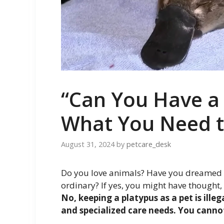
“Can You Have a 
What You Need 
August 31, 2024
by
petcare_desk
Do you love animals? Have you dreamed of
ordinary? If yes, you might have thought,
No, keeping a platypus as a pet is ille
and specialized care needs. You cannot