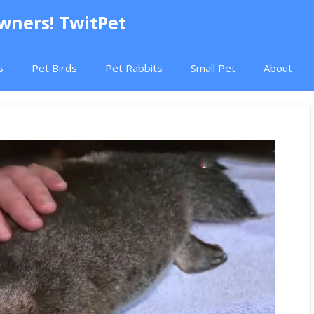
Owners! TwitPet
s
Pet Birds
Pet Rabbits
Small Pet
About