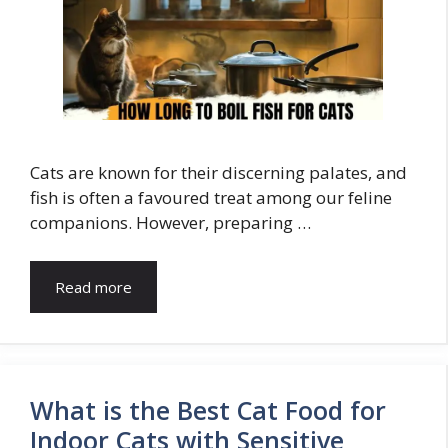
Cats are known for their discerning palates, and
fish is often a favoured treat among our feline
companions. However, preparing …
Read more
What is the Best Cat Food for
Indoor Cats with Sensitive