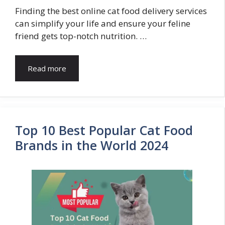
Finding the best online cat food delivery services
can simplify your life and ensure your feline
friend gets top-notch nutrition. …
Read more
Top 10 Best Popular Cat Food
Brands in the World 2024