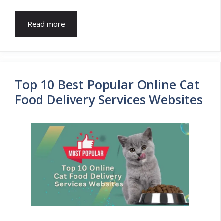
Read more
Top 10 Best Popular Online Cat
Food Delivery Services Websites