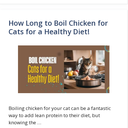
How Long to Boil Chicken for
Cats for a Healthy Diet!
Boiling chicken for your cat can be a fantastic
way to add lean protein to their diet, but
knowing the …