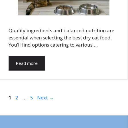
Quality ingredients and balanced nutrition are
essential when selecting the best dry cat food.
You’ll find options catering to various …
Read more
Page
Page
Page
1
2
…
5
Next
→