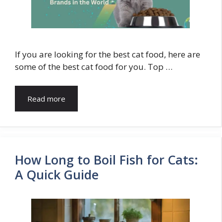
If you are looking for the best cat food, here are
some of the best cat food for you. Top …
Read more
How Long to Boil Fish for Cats:
A Quick Guide