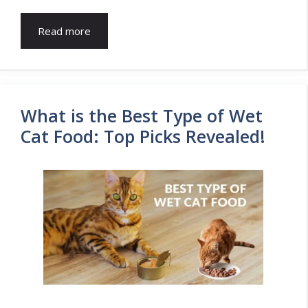
Read more
What is the Best Type of Wet
Cat Food: Top Picks Revealed!