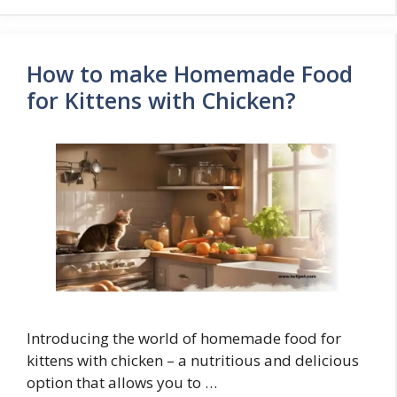
How to make Homemade Food
for Kittens with Chicken?
Introducing the world of homemade food for
kittens with chicken – a nutritious and delicious
option that allows you to …