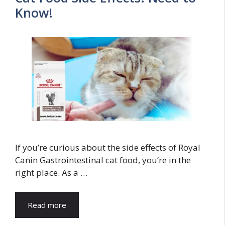
Know!
If you’re curious about the side effects of Royal
Canin Gastrointestinal cat food, you’re in the
right place. As a …
Read more