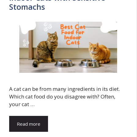
Stomachs
A cat can be from many ingredients in its diet.
Which cat food do you disagree with? Often,
your cat …
Read more