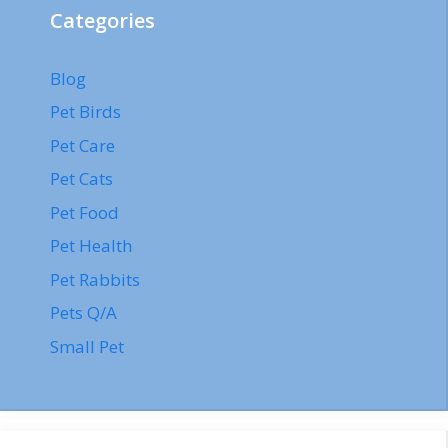
Categories
Blog
Pet Birds
Pet Care
Pet Cats
Pet Food
Pet Health
Pet Rabbits
Pets Q/A
Small Pet