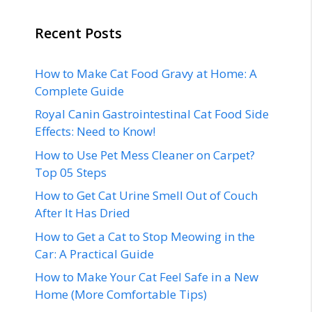
Recent Posts
How to Make Cat Food Gravy at Home: A
Complete Guide
Royal Canin Gastrointestinal Cat Food Side
Effects: Need to Know!
How to Use Pet Mess Cleaner on Carpet?
Top 05 Steps
How to Get Cat Urine Smell Out of Couch
After It Has Dried
How to Get a Cat to Stop Meowing in the
Car: A Practical Guide
How to Make Your Cat Feel Safe in a New
Home (More Comfortable Tips)