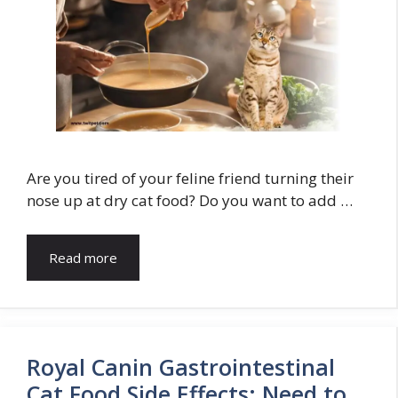
Are you tired of your feline friend turning their
nose up at dry cat food? Do you want to add …
Read more
Royal Canin Gastrointestinal
Cat Food Side Effects: Need to