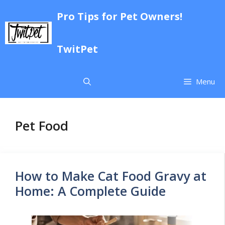
Skip
Pro Tips for Pet Owners!
to
content
TwitPet
Menu
Pet Food
How to Make Cat Food Gravy at
Home: A Complete Guide