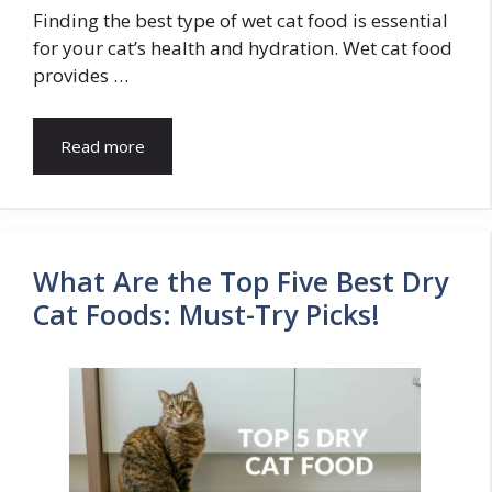
Finding the best type of wet cat food is essential
for your cat’s health and hydration. Wet cat food
provides …
Read more
What Are the Top Five Best Dry
Cat Foods: Must-Try Picks!