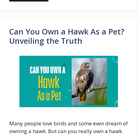
Can You Own a Hawk As a Pet?
Unveiling the Truth
Many people love birds and some even dream of
owning a hawk. But can you really own a hawk