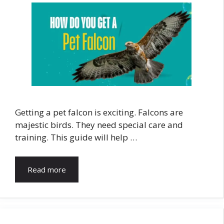
Getting a pet falcon is exciting. Falcons are
majestic birds. They need special care and
training. This guide will help …
Read more