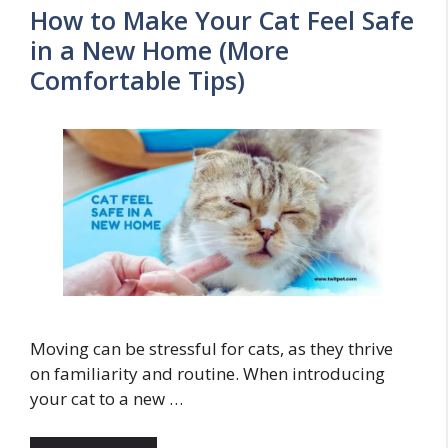
How to Make Your Cat Feel Safe
in a New Home (More
Comfortable Tips)
Moving can be stressful for cats, as they thrive
on familiarity and routine. When introducing
your cat to a new …