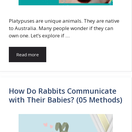
Platypuses are unique animals. They are native
to Australia. Many people wonder if they can
own one. Let’s explore if …
Read more
How Do Rabbits Communicate
with Their Babies? (05 Methods)