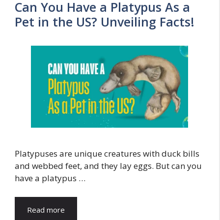
Can You Have a Platypus As a
Pet in the US? Unveiling Facts!
Platypuses are unique creatures with duck bills
and webbed feet, and they lay eggs. But can you
have a platypus …
Read more