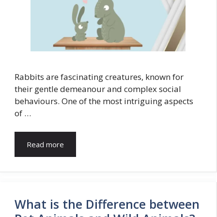
Rabbits are fascinating creatures, known for
their gentle demeanour and complex social
behaviours. One of the most intriguing aspects
of …
Read more
What is the Difference between