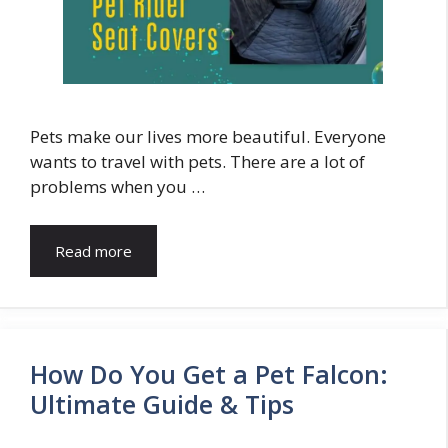
Pets make our lives more beautiful. Everyone
wants to travel with pets. There are a lot of
problems when you …
Read more
How Do You Get a Pet Falcon:
Ultimate Guide & Tips