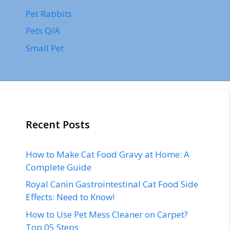
Pet Rabbits
Pets Q/A
Small Pet
Recent Posts
How to Make Cat Food Gravy at Home: A
Complete Guide
Royal Canin Gastrointestinal Cat Food Side
Effects: Need to Know!
How to Use Pet Mess Cleaner on Carpet?
Top 05 Steps