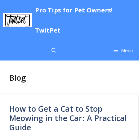
Skip
Pro Tips for Pet Owners!
to
content
TwitPet
Menu
Blog
How to Get a Cat to Stop
Meowing in the Car: A Practical
Guide