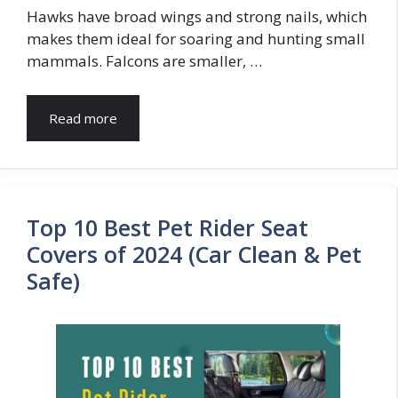
Hawks have broad wings and strong nails, which
makes them ideal for soaring and hunting small
mammals. Falcons are smaller, …
Read more
Top 10 Best Pet Rider Seat
Covers of 2024 (Car Clean & Pet
Safe)