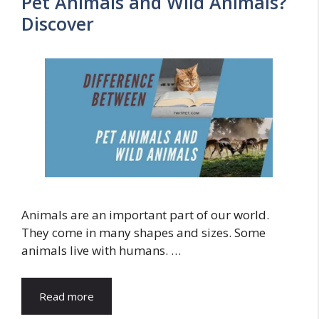
Pet Animals and Wild Animals?
Discover
Animals are an important part of our world.
They come in many shapes and sizes. Some
animals live with humans. …
Read more