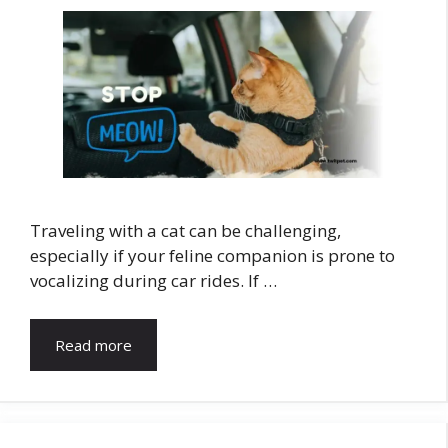
Traveling with a cat can be challenging,
especially if your feline companion is prone to
vocalizing during car rides. If …
Read more