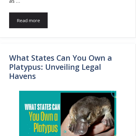
as …
Read more
What States Can You Own a
Platypus: Unveiling Legal
Havens