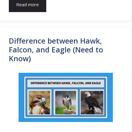
Read more
Difference between Hawk,
Falcon, and Eagle (Need to
Know)