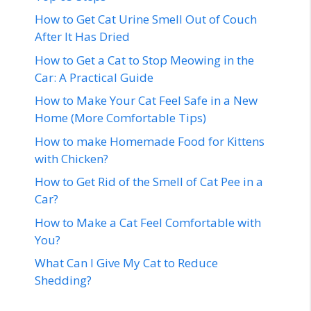
How to Get Cat Urine Smell Out of Couch
After It Has Dried
How to Get a Cat to Stop Meowing in the
Car: A Practical Guide
How to Make Your Cat Feel Safe in a New
Home (More Comfortable Tips)
How to make Homemade Food for Kittens
with Chicken?
How to Get Rid of the Smell of Cat Pee in a
Car?
How to Make a Cat Feel Comfortable with
You?
What Can I Give My Cat to Reduce
Shedding?