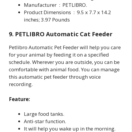
Manufacturer ‏ : ‎ PETLIBRO.
Product Dimensions ‏ : ‎ 9.5 x 7.7 x 14.2
inches; 3.97 Pounds
9. PETLIBRO Automatic Cat Feeder
Petlibro Automatic Pet Feeder will help you care
for your animal by feeding it on a specified
schedule. Wherever you are outside, you can be
comfortable with animal food. You can manage
this automatic pet feeder through voice
recording.
Feature:
Large food tanks.
Anti-star function.
It will help you wake up in the morning.