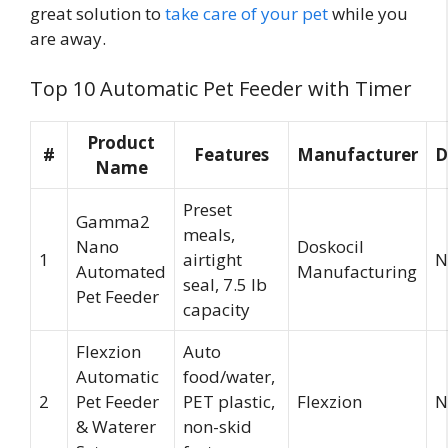
great solution to
take care of your pet
while you
are away.
Top 10 Automatic Pet Feeder with Timer
Product
#
Features
Manufacturer
D
Name
Preset
Gamma2
meals,
Nano
Doskocil
1
airtight
N
Automated
Manufacturing
seal, 7.5 lb
Pet Feeder
capacity
Flexzion
Auto
Automatic
food/water,
2
Pet Feeder
PET plastic,
Flexzion
N
& Waterer
non-skid