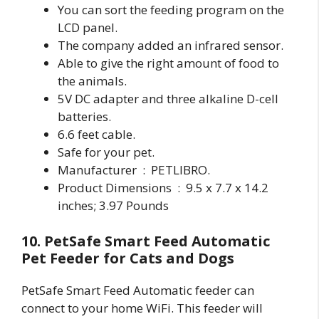
You can sort the feeding program on the
LCD panel.
The company added an infrared sensor.
Able to give the right amount of food to
the animals.
5V DC adapter and three alkaline D-cell
batteries.
6.6 feet cable.
Safe for your pet.
Manufacturer ‏ : ‎ PETLIBRO.
Product Dimensions ‏ : ‎ 9.5 x 7.7 x 14.2
inches; 3.97 Pounds
10. PetSafe Smart Feed Automatic
Pet Feeder for Cats and Dogs
PetSafe Smart Feed Automatic feeder can
connect to your home WiFi. This feeder will