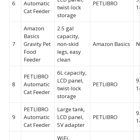
6
Automatic
PETLIBRO
twist-lock
1
Cat Feeder
storage
Amazon
2.5 gal
Basics
capacity,
7
Gravity Pet
non-skid
Amazon Basics
N
Food
legs, easy
Feeder
clean
6L capacity,
PETLIBRO
LCD panel,
9
8
Automatic
PETLIBRO
twist-lock
1
Cat Feeder
storage
PETLIBRO
Large tank,
9
9
Automatic
LCD panel,
PETLIBRO
1
Cat Feeder
5V adapter
WiFi,