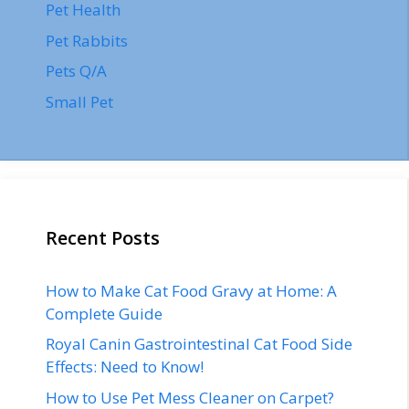
Pet Health
Pet Rabbits
Pets Q/A
Small Pet
Recent Posts
How to Make Cat Food Gravy at Home: A
Complete Guide
Royal Canin Gastrointestinal Cat Food Side
Effects: Need to Know!
How to Use Pet Mess Cleaner on Carpet?