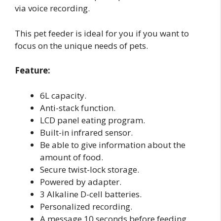
via voice recording.
This pet feeder is ideal for you if you want to
focus on the unique needs of pets.
Feature:
6L capacity.
Anti-stack function.
LCD panel eating program.
Built-in infrared sensor.
Be able to give information about the
amount of food.
Secure twist-lock storage.
Powered by adapter.
3 Alkaline D-cell batteries.
Personalized recording.
A message 10 seconds before feeding.