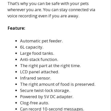
That’s why you can be safe with your pets
wherever you are. You can stay connected via
voice recording even if you are away.
Feature:
Automatic pet feeder.
6L capacity.
Large food tanks.
Anti-stack function.
The right part at the right time.
LCD panel attached.
Infrared sensor.
The right amount of food is preserved.
Secure twist-lock storage.
Powered by 5V DC adapter.
Clog-free auto.
Can record 10-second messages.