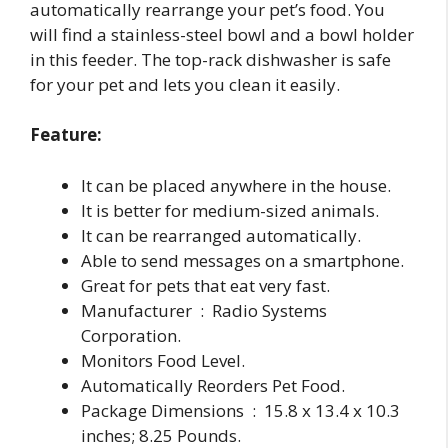
automatically rearrange your pet’s food. You
will find a stainless-steel bowl and a bowl holder
in this feeder. The top-rack dishwasher is safe
for your pet and lets you clean it easily.
Feature:
It can be placed anywhere in the house.
It is better for medium-sized animals.
It can be rearranged automatically.
Able to send messages on a smartphone.
Great for pets that eat very fast.
Manufacturer ‏ : ‎ Radio Systems
Corporation.
Monitors Food Level.
Automatically Reorders Pet Food.
Package Dimensions ‏ : ‎ 15.8 x 13.4 x 10.3
inches; 8.25 Pounds.