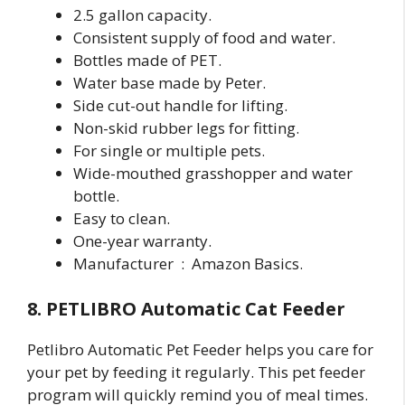
2.5 gallon capacity.
Consistent supply of food and water.
Bottles made of PET.
Water base made by Peter.
Side cut-out handle for lifting.
Non-skid rubber legs for fitting.
For single or multiple pets.
Wide-mouthed grasshopper and water
bottle.
Easy to clean.
One-year warranty.
Manufacturer ‏ : ‎ Amazon Basics.
8. PETLIBRO Automatic Cat Feeder
Petlibro Automatic Pet Feeder helps you care for
your pet by feeding it regularly. This pet feeder
program will quickly remind you of meal times.