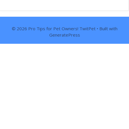
© 2026 Pro Tips for Pet Owners! TwitPet
• Built with
GeneratePress