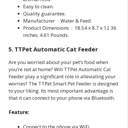
Easy to clean.
Quality guarantee.
Manufacturer ‏ : ‎ Water & Feed.
Product Dimensions ‏ : ‎ 18.54 x 8.7 x 12.36
inches; 4.61 Pounds.
5. TTPet Automatic Cat Feeder
Are you worried about your pet’s food when
you’re not at home? Will TTPet Automatic Cat
Feeder play a significant role in alleviating your
worries? The TTPet Smart Pet Feeder is designed
to your liking. Its most important advantage is
that it can connect to your phone via Bluetooth.
Feature:
Connect to the phone via WiFi.