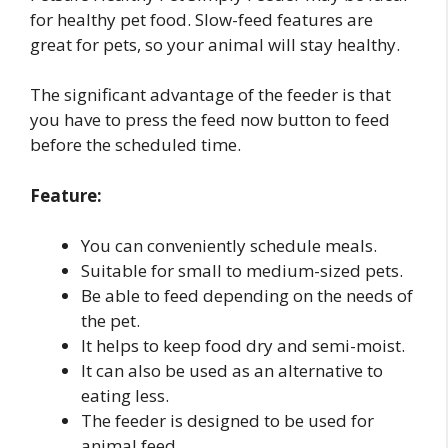
for healthy pet food. Slow-feed features are
great for pets, so your animal will stay healthy.
The significant advantage of the feeder is that
you have to press the feed now button to feed
before the scheduled time.
Feature:
You can conveniently schedule meals.
Suitable for small to medium-sized pets.
Be able to feed depending on the needs of
the pet.
It helps to keep food dry and semi-moist.
It can also be used as an alternative to
eating less.
The feeder is designed to be used for
animal feed.