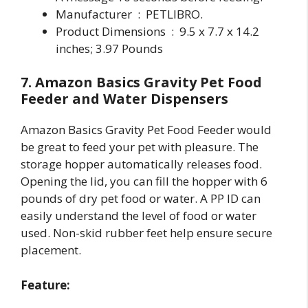
Manufacturer ‏ : ‎ PETLIBRO.
Product Dimensions ‏ : ‎ 9.5 x 7.7 x 14.2
inches; 3.97 Pounds
7. Amazon Basics Gravity Pet Food
Feeder and Water Dispensers
Amazon Basics Gravity Pet Food Feeder would
be great to feed your pet with pleasure. The
storage hopper automatically releases food.
Opening the lid, you can fill the hopper with 6
pounds of dry pet food or water. A PP ID can
easily understand the level of food or water
used. Non-skid rubber feet help ensure secure
placement.
Feature: