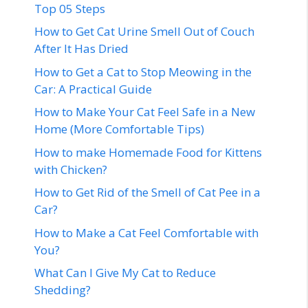
Top 05 Steps
How to Get Cat Urine Smell Out of Couch
After It Has Dried
How to Get a Cat to Stop Meowing in the
Car: A Practical Guide
How to Make Your Cat Feel Safe in a New
Home (More Comfortable Tips)
How to make Homemade Food for Kittens
with Chicken?
How to Get Rid of the Smell of Cat Pee in a
Car?
How to Make a Cat Feel Comfortable with
You?
What Can I Give My Cat to Reduce
Shedding?