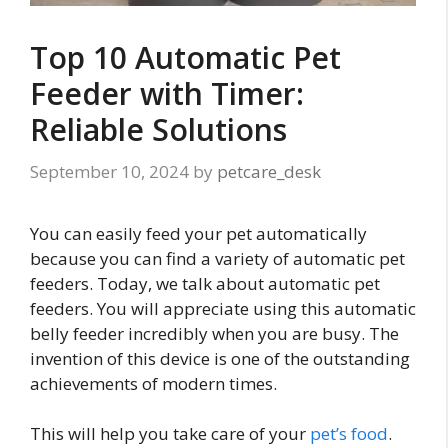
Top 10 Automatic Pet
Feeder with Timer:
Reliable Solutions
September 10, 2024
by
petcare_desk
You can easily feed your pet automatically
because you can find a variety of automatic pet
feeders. Today, we talk about automatic pet
feeders. You will appreciate using this automatic
belly feeder incredibly when you are busy. The
invention of this device is one of the outstanding
achievements of modern times.
This will help you take care of your
pet’s food
.