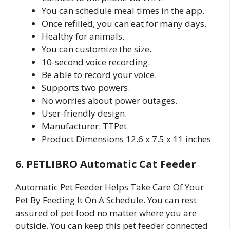
You can schedule meal times in the app.
Once refilled, you can eat for many days.
Healthy for animals.
You can customize the size.
10-second voice recording.
Be able to record your voice.
Supports two powers.
No worries about power outages.
User-friendly design.
Manufacturer: TTPet
Product Dimensions 12.6 x 7.5 x 11 inches
6. PETLIBRO Automatic Cat Feeder
Automatic Pet Feeder Helps Take Care Of Your
Pet By Feeding It On A Schedule. You can rest
assured of pet food no matter where you are
outside. You can keep this pet feeder connected