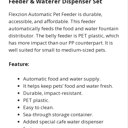
Feeder & Waterer Dispenser Set
Flexzion Automatic Pet Feeder is durable,
accessible, and affordable. This feeder
automatically feeds the food and water fountain
distributor. The belly feeder is PET plastic, which
has more impact than our PP counterpart. It is
well suited for small to medium-sized pets.
Feature:
Automatic food and water supply.
It helps keep pets’ food and water fresh.
Durable, impact-resistant.
PET plastic.
Easy to clean.
Sea-through storage container.
Added special cafe water dispenser