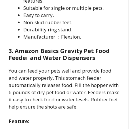
features.
Suitable for single or multiple pets.
Easy to carry.
Non-skid rubber feet.
Durability ring stand.
Manufacturer ‏ : ‎ Flexzion.
3. Amazon Basics Gravity Pet Food
Feede
r
and Water Dispensers
You can feed your pets well and provide food
and water properly. This stomach feeder
automatically releases food. Fill the hopper with
6 pounds of dry pet food or water. Feeders make
it easy to check food or water levels. Rubber feet
help ensure the shots are safe.
Feature: