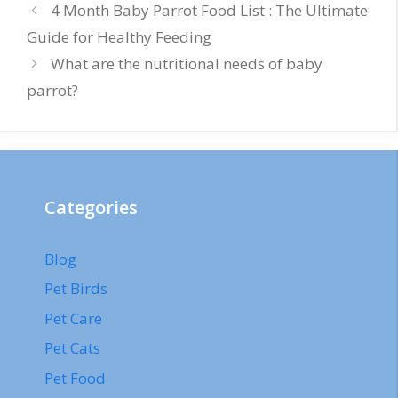
4 Month Baby Parrot Food List : The Ultimate
Guide for Healthy Feeding
What are the nutritional needs of baby
parrot?
Categories
Blog
Pet Birds
Pet Care
Pet Cats
Pet Food