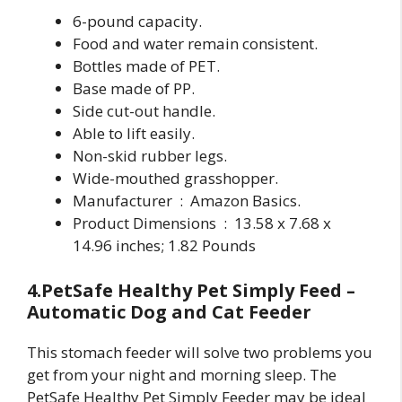
6-pound capacity.
Food and water remain consistent.
Bottles made of PET.
Base made of PP.
Side cut-out handle.
Able to lift easily.
Non-skid rubber legs.
Wide-mouthed grasshopper.
Manufacturer ‏ : ‎ Amazon Basics.
Product Dimensions ‏ : ‎ 13.58 x 7.68 x
14.96 inches; 1.82 Pounds
4.PetSafe Healthy Pet Simply Feed –
Automatic Dog and Cat Feeder
This stomach feeder will solve two problems you
get from your night and morning sleep. The
PetSafe Healthy Pet Simply Feeder may be ideal