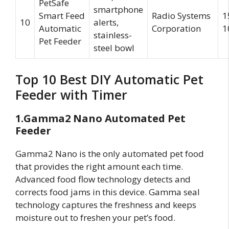
PetSafe
smartphone
Smart Feed
Radio Systems
1
10
alerts,
Automatic
Corporation
1
stainless-
Pet Feeder
steel bowl
Top 10 Best DIY Automatic Pet
Feeder with Timer
1.Gamma2 Nano Automated Pet
Feeder
Gamma2 Nano is the only automated pet food
that provides the right amount each time.
Advanced food flow technology detects and
corrects food jams in this device. Gamma seal
technology captures the freshness and keeps
moisture out to freshen your pet’s food.