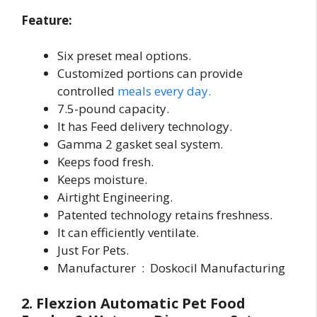
Feature:
Six preset meal options.
Customized portions can provide
controlled
meals every day.
7.5-pound capacity.
It has Feed delivery technology.
Gamma 2 gasket seal system.
Keeps food fresh.
Keeps moisture.
Airtight Engineering.
Patented technology retains freshness.
It can efficiently ventilate.
Just For Pets.
Manufacturer ‏ : ‎ Doskocil Manufacturing
2. Flexzion Automatic Pet Food