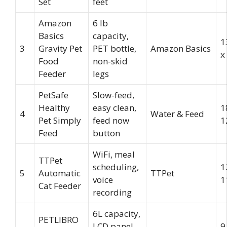
Set
feet
Amazon
6 lb
Basics
capacity,
1
3
Gravity Pet
PET bottle,
Amazon Basics
x
Food
non-skid
Feeder
legs
PetSafe
Slow-feed,
Healthy
easy clean,
1
4
Water & Feed
Pet Simply
feed now
1
Feed
button
WiFi, meal
TTPet
scheduling,
1
5
Automatic
TTPet
voice
1
Cat Feeder
recording
6L capacity,
PETLIBRO
LCD panel,
9