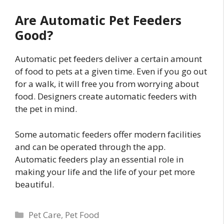
Are Automatic Pet Feeders
Good?
Automatic pet feeders deliver a certain amount
of food to pets at a given time. Even if you go out
for a walk, it will free you from worrying about
food. Designers create automatic feeders with
the pet in mind.
Some automatic feeders offer modern facilities
and can be operated through the app.
Automatic feeders play an essential role in
making your life and the life of your pet more
beautiful.
Categories
Pet Care
,
Pet Food