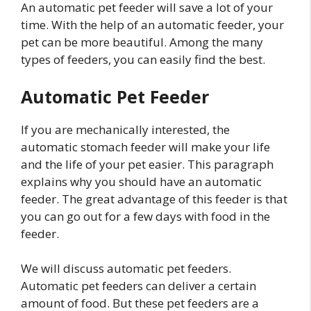
An automatic pet feeder will save a lot of your
time. With the help of an automatic feeder, your
pet can be more beautiful. Among the many
types of feeders, you can easily find the best.
Automatic Pet Feeder
If you are mechanically interested, the
automatic stomach feeder will make your life
and the life of your pet easier. This paragraph
explains why you should have an automatic
feeder. The great advantage of this feeder is that
you can go out for a few days with food in the
feeder.
We will discuss automatic pet feeders.
Automatic pet feeders can deliver a certain
amount of food. But these pet feeders are a