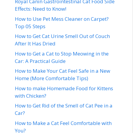
Royal Canin Gastrointestinal Cat Food Side
Effects: Need to Know!
How to Use Pet Mess Cleaner on Carpet?
Top 05 Steps
How to Get Cat Urine Smell Out of Couch
After It Has Dried
How to Get a Cat to Stop Meowing in the
Car: A Practical Guide
How to Make Your Cat Feel Safe in a New
Home (More Comfortable Tips)
How to make Homemade Food for Kittens
with Chicken?
How to Get Rid of the Smell of Cat Pee in a
Car?
How to Make a Cat Feel Comfortable with
You?