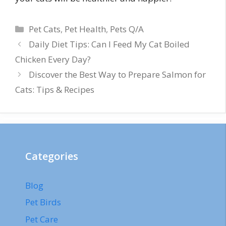
Categories
Pet Cats
,
Pet Health
,
Pets Q/A
Daily Diet Tips: Can I Feed My Cat Boiled
Chicken Every Day?
Discover the Best Way to Prepare Salmon for
Cats: Tips & Recipes
Categories
Blog
Pet Birds
Pet Care