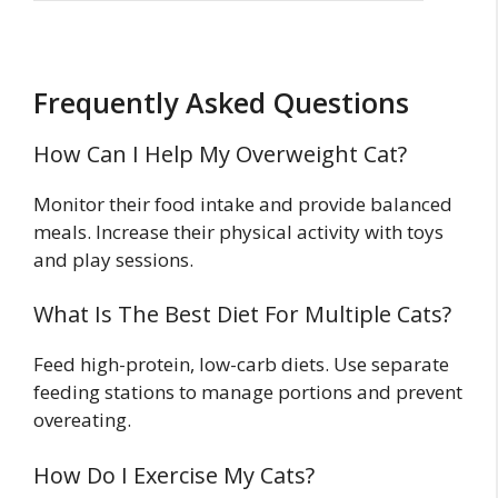
Frequently Asked Questions
How Can I Help My Overweight Cat?
Monitor their food intake and provide balanced
meals. Increase their physical activity with toys
and play sessions.
What Is The Best Diet For Multiple Cats?
Feed high-protein, low-carb diets. Use separate
feeding stations to manage portions and prevent
overeating.
How Do I Exercise My Cats?