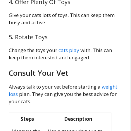
4. Offer Plenty Of Toys
Give your cats lots of toys. This can keep them
busy and active.
5. Rotate Toys
Change the toys your
cats play
with. This can
keep them interested and engaged.
Consult Your Vet
Always talk to your vet before starting a
weight
loss
plan. They can give you the best advice for
your cats.
Steps
Description