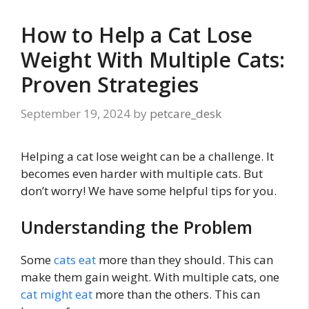
How to Help a Cat Lose
Weight With Multiple Cats:
Proven Strategies
September 19, 2024
by
petcare_desk
Helping a cat lose weight can be a challenge. It
becomes even harder with multiple cats. But
don’t worry! We have some helpful tips for you.
Understanding the Problem
Some
cats eat
more than they should. This can
make them gain weight. With multiple cats, one
cat might eat
more than the others. This can