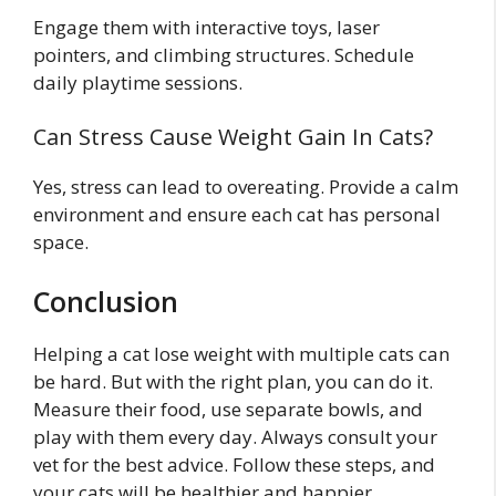
Engage them with interactive toys, laser
pointers, and climbing structures. Schedule
daily playtime sessions.
Can Stress Cause Weight Gain In Cats?
Yes, stress can lead to overeating. Provide a calm
environment and ensure each cat has personal
space.
Conclusion
Helping a cat lose weight with multiple cats can
be hard. But with the right plan, you can do it.
Measure their food, use separate bowls, and
play with them every day. Always consult your
vet for the best advice. Follow these steps, and
your cats will be healthier and happier.