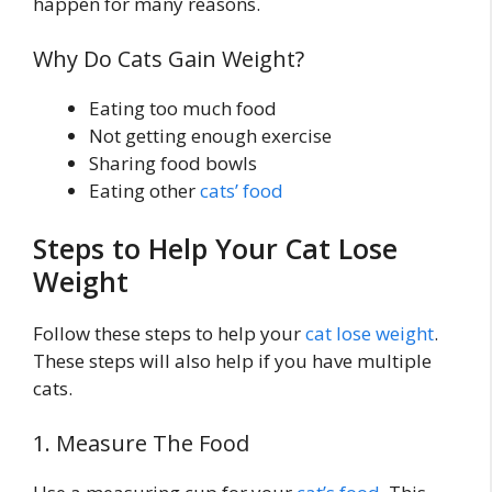
happen for many reasons.
Why Do Cats Gain Weight?
Eating too much food
Not getting enough exercise
Sharing food bowls
Eating other
cats’ food
Steps to Help Your Cat Lose
Weight
Follow these steps to help your
cat lose weight
.
These steps will also help if you have multiple
cats.
1. Measure The Food