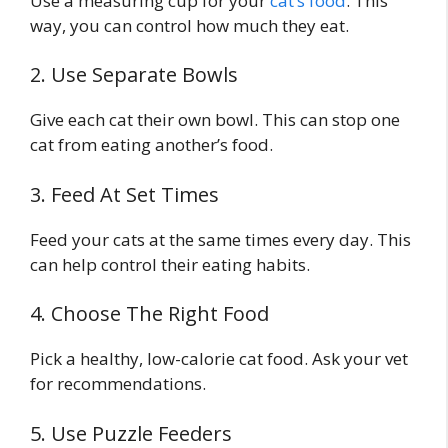
Use a measuring cup for your
cat’s food
. This
way, you can control how much they eat.
2. Use Separate Bowls
Give each cat their own bowl. This can stop one
cat from eating another’s food.
3. Feed At Set Times
Feed your cats at the same times every day. This
can help control their eating habits.
4. Choose The Right Food
Pick a healthy, low-calorie cat food. Ask your vet
for recommendations.
5. Use Puzzle Feeders