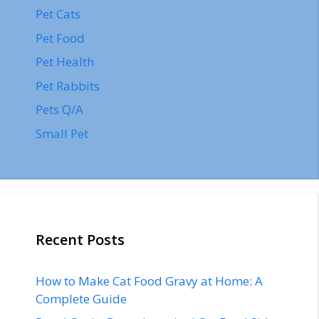
Pet Cats
Pet Food
Pet Health
Pet Rabbits
Pets Q/A
Small Pet
Recent Posts
How to Make Cat Food Gravy at Home: A
Complete Guide