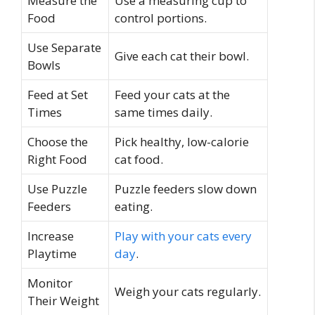
Measure the
Use a measuring cup to
Food
control portions.
Use Separate
Give each cat their bowl.
Bowls
Feed at Set
Feed your cats at the
Times
same times daily.
Choose the
Pick healthy, low-calorie
Right Food
cat food.
Use Puzzle
Puzzle feeders slow down
Feeders
eating.
Increase
Play with your cats every
Playtime
day
.
Monitor
Weigh your cats regularly.
Their Weight