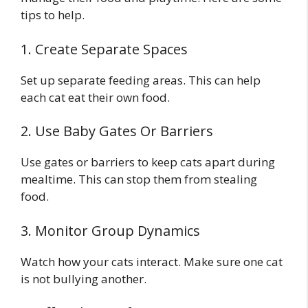
tips to help.
1. Create Separate Spaces
Set up separate feeding areas. This can help
each cat eat their own food.
2. Use Baby Gates Or Barriers
Use gates or barriers to keep cats apart during
mealtime. This can stop them from stealing
food.
3. Monitor Group Dynamics
Watch how your cats interact. Make sure one cat
is not bullying another.