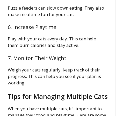
Puzzle feeders can slow down eating. They also
make mealtime fun for your cat.
6. Increase Playtime
Play with your cats every day. This can help
them burn calories and stay active.
7. Monitor Their Weight
Weigh your cats regularly. Keep track of their
progress. This can help you see if your plan is
working.
Tips for Managing Multiple Cats
When you have multiple cats, it’s important to
manage their food and playtime. Here are some