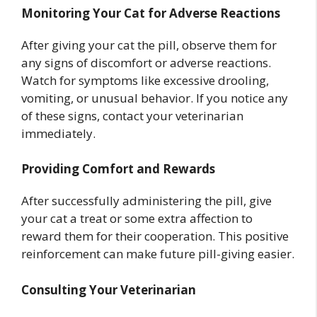
Monitoring Your Cat for Adverse Reactions
After giving your cat the pill, observe them for
any signs of discomfort or adverse reactions.
Watch for symptoms like excessive drooling,
vomiting, or unusual behavior. If you notice any
of these signs, contact your veterinarian
immediately.
Providing Comfort and Rewards
After successfully administering the pill, give
your cat a treat or some extra affection to
reward them for their cooperation. This positive
reinforcement can make future pill-giving easier.
Consulting Your Veterinarian