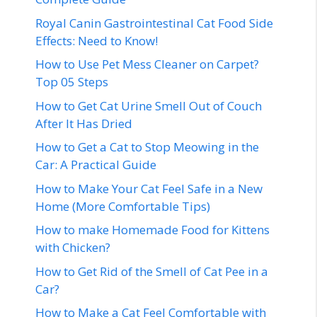
Royal Canin Gastrointestinal Cat Food Side
Effects: Need to Know!
How to Use Pet Mess Cleaner on Carpet?
Top 05 Steps
How to Get Cat Urine Smell Out of Couch
After It Has Dried
How to Get a Cat to Stop Meowing in the
Car: A Practical Guide
How to Make Your Cat Feel Safe in a New
Home (More Comfortable Tips)
How to make Homemade Food for Kittens
with Chicken?
How to Get Rid of the Smell of Cat Pee in a
Car?
How to Make a Cat Feel Comfortable with