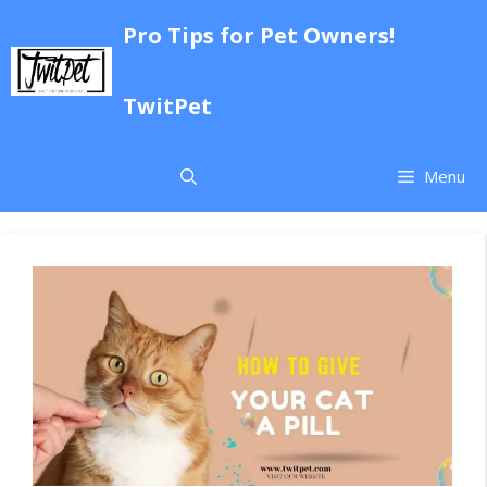
Skip
Pro Tips for Pet Owners!
to
content
TwitPet
Menu