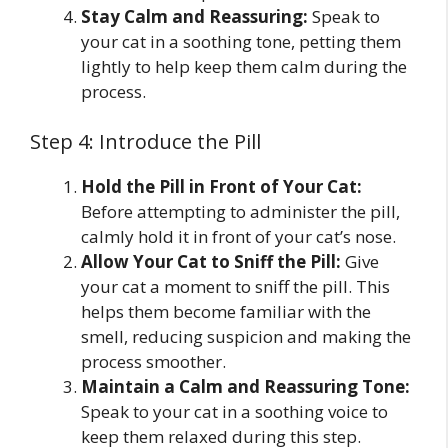
Stay Calm and Reassuring:
Speak to
your cat in a soothing tone, petting them
lightly to help keep them calm during the
process.
Step 4: Introduce the Pill
Hold the Pill in Front of Your Cat:
Before attempting to administer the pill,
calmly hold it in front of your cat’s nose.
Allow Your Cat to Sniff the Pill:
Give
your cat a moment to sniff the pill. This
helps them become familiar with the
smell, reducing suspicion and making the
process smoother.
Maintain a Calm and Reassuring Tone:
Speak to your cat in a soothing voice to
keep them relaxed during this step.