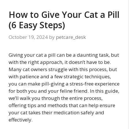
How to Give Your Cat a Pill
(6 Easy Steps)
October 19, 2024
by
petcare_desk
Giving your cat a pill can be a daunting task, but
with the right approach, it doesn’t have to be.
Many cat owners struggle with this process, but
with patience and a few strategic techniques,
you can make pill-giving a stress-free experience
for both you and your feline friend. In this guide,
we’ll walk you through the entire process,
offering tips and methods that can help ensure
your cat takes their medication safely and
effectively.