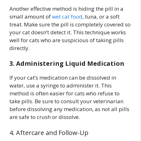
Another effective method is hiding the pill in a
small amount of
wet cat food
, tuna, or a soft
treat. Make sure the pill is completely covered so
your cat doesn’t detect it. This technique works
well for cats who are suspicious of taking pills
directly.
3. Administering Liquid Medication
If your cat’s medication can be dissolved in
water, use a syringe to administer it. This
method is often easier for cats who refuse to
take pills. Be sure to consult your veterinarian
before dissolving any medication, as not all pills
are safe to crush or dissolve.
4. Aftercare and Follow-Up