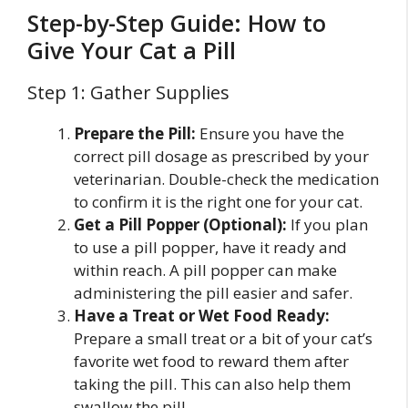
Step-by-Step Guide: How to
Give Your Cat a Pill
Step 1: Gather Supplies
Prepare the Pill:
Ensure you have the
correct pill dosage as prescribed by your
veterinarian. Double-check the medication
to confirm it is the right one for your cat.
Get a Pill Popper (Optional):
If you plan
to use a pill popper, have it ready and
within reach. A pill popper can make
administering the pill easier and safer.
Have a Treat or Wet Food Ready:
Prepare a small treat or a bit of your cat’s
favorite wet food to reward them after
taking the pill. This can also help them
swallow the pill.