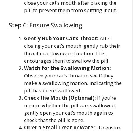
close your cat’s mouth after placing the
pill to prevent them from spitting it out.
Step 6: Ensure Swallowing
Gently Rub Your Cat’s Throat:
After
closing your cat’s mouth, gently rub their
throat in a downward motion. This
encourages them to swallow the pill.
Watch for the Swallowing Motion:
Observe your cat’s throat to see if they
make a swallowing motion, indicating the
pill has been swallowed.
Check the Mouth (Optional):
If you’re
unsure whether the pill was swallowed,
gently open your cat’s mouth again to
check that the pill is gone.
Offer a Small Treat or Water:
To ensure