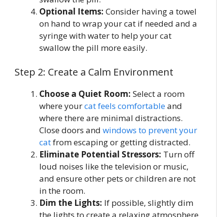
Optional Items:
Consider having a towel
on hand to wrap your cat if needed and a
syringe with water to help your cat
swallow the pill more easily.
Step 2: Create a Calm Environment
Choose a Quiet Room:
Select a room
where your
cat feels comfortable
and
where there are minimal distractions.
Close doors and
windows to prevent your
cat
from escaping or getting distracted.
Eliminate Potential Stressors:
Turn off
loud noises like the television or music,
and ensure other pets or children are not
in the room.
Dim the Lights:
If possible, slightly dim
the lights to create a relaxing atmosphere,