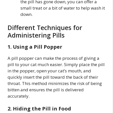
the pill has gone down, you can offer a
small treat or a bit of water to help wash it
down.
Different Techniques for
Administering Pills
1. Using a Pill Popper
A pill popper can make the process of giving a
pill to your cat much easier. Simply place the pill
in the popper, open your cat’s mouth, and
quickly insert the pill toward the back of their
throat. This method minimizes the risk of being
bitten and ensures the pill is delivered
accurately.
2. Hiding the Pill in Food