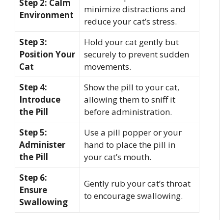
Step 2: Calm
minimize distractions and
Environment
reduce your cat’s stress.
Step 3:
Hold your cat gently but
Position Your
securely to prevent sudden
Cat
movements.
Step 4:
Show the pill to your cat,
Introduce
allowing them to sniff it
the Pill
before administration.
Step 5:
Use a pill popper or your
Administer
hand to place the pill in
the Pill
your cat’s mouth.
Step 6:
Gently rub your cat’s throat
Ensure
to encourage swallowing.
Swallowing