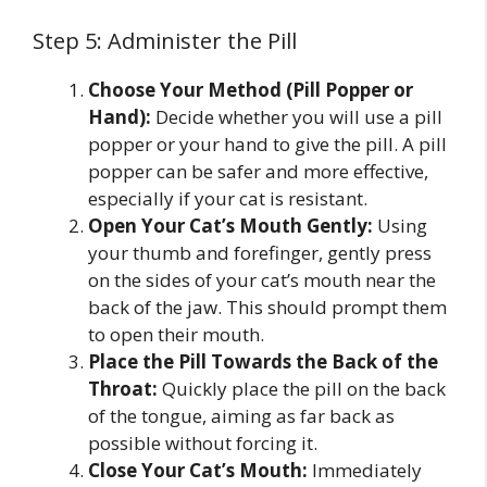
Step 5: Administer the Pill
Choose Your Method (Pill Popper or
Hand):
Decide whether you will use a pill
popper or your hand to give the pill. A pill
popper can be safer and more effective,
especially if your cat is resistant.
Open Your Cat’s Mouth Gently:
Using
your thumb and forefinger, gently press
on the sides of your cat’s mouth near the
back of the jaw. This should prompt them
to open their mouth.
Place the Pill Towards the Back of the
Throat:
Quickly place the pill on the back
of the tongue, aiming as far back as
possible without forcing it.
Close Your Cat’s Mouth:
Immediately