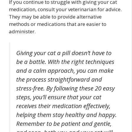
If you continue to struggle with giving your cat
medication, consult your veterinarian for advice.
They may be able to provide alternative
methods or medications that are easier to
administer.
Giving your cat a pill doesn’t have to
be a battle. With the right techniques
and a calm approach, you can make
the process straightforward and
stress-free. By following these 20 easy
steps, you’ll ensure that your cat
receives their medication effectively,
helping them stay healthy and happy.
Remember to be patient and gentle,