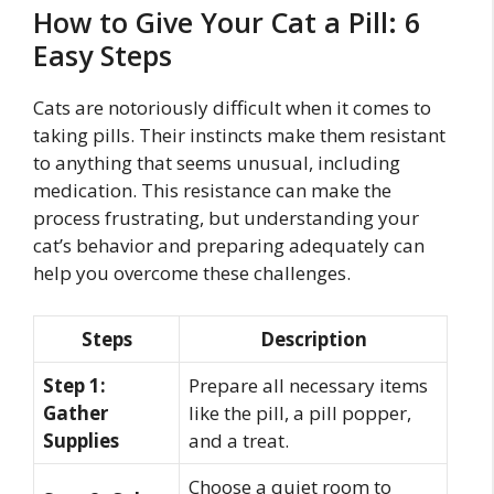
How to Give Your Cat a Pill: 6
Easy Steps
Cats are notoriously difficult when it comes to
taking pills. Their instincts make them resistant
to anything that seems unusual, including
medication. This resistance can make the
process frustrating, but understanding your
cat’s behavior and preparing adequately can
help you overcome these challenges.
Steps
Description
Step 1:
Prepare all necessary items
Gather
like the pill, a pill popper,
Supplies
and a treat.
Choose a quiet room to