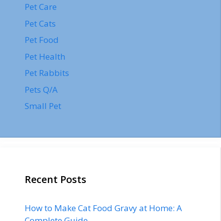
Pet Care
Pet Cats
Pet Food
Pet Health
Pet Rabbits
Pets Q/A
Small Pet
Recent Posts
How to Make Cat Food Gravy at Home: A
Complete Guide