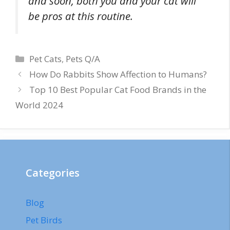
and soon, both you and your cat will
be pros at this routine.
Categories
Pet Cats
,
Pets Q/A
How Do Rabbits Show Affection to Humans?
Top 10 Best Popular Cat Food Brands in the
World 2024
Categories
Blog
Pet Birds