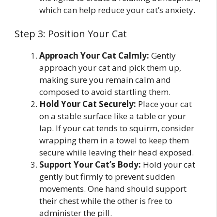
which can help reduce your cat’s anxiety.
Step 3: Position Your Cat
Approach Your Cat Calmly:
Gently
approach your cat and pick them up,
making sure you remain calm and
composed to avoid startling them.
Hold Your Cat Securely:
Place your cat
on a stable surface like a table or your
lap. If your cat tends to squirm, consider
wrapping them in a towel to keep them
secure while leaving their head exposed.
Support Your Cat’s Body:
Hold your cat
gently but firmly to prevent sudden
movements. One hand should support
their chest while the other is free to
administer the pill.