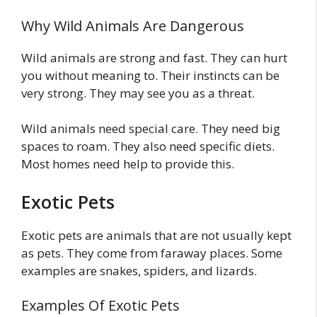
Why Wild Animals Are Dangerous
Wild animals are strong and fast. They can hurt
you without meaning to. Their instincts can be
very strong. They may see you as a threat.
Wild animals need special care. They need big
spaces to roam. They also need specific diets.
Most homes need help to provide this.
Exotic Pets
Exotic pets are animals that are not usually kept
as pets. They come from faraway places. Some
examples are snakes, spiders, and lizards.
Examples Of Exotic Pets