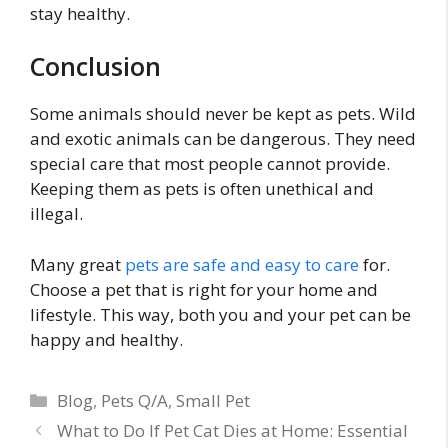
stay healthy.
Conclusion
Some animals should never be kept as pets. Wild
and exotic animals can be dangerous. They need
special care that most people cannot provide.
Keeping them as pets is often unethical and
illegal.
Many great
pets are safe and easy to care
for.
Choose a pet that is right for your home and
lifestyle. This way, both you and your pet can be
happy and healthy.
Categories
Blog
,
Pets Q/A
,
Small Pet
What to Do If Pet Cat Dies at Home: Essential