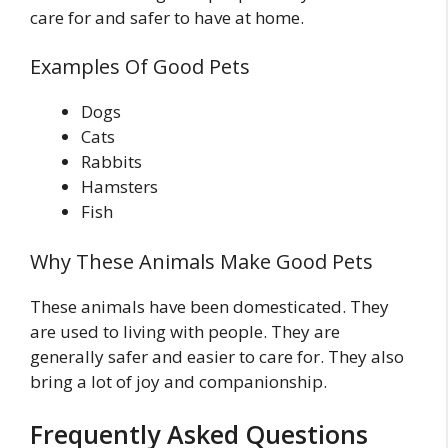
care for and safer to have at home.
Examples Of Good Pets
Dogs
Cats
Rabbits
Hamsters
Fish
Why These Animals Make Good Pets
These animals have been domesticated. They
are used to living with people. They are
generally safer and easier to care for. They also
bring a lot of joy and companionship.
Frequently Asked Questions