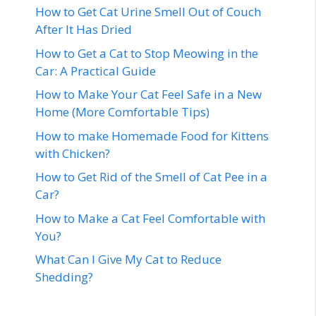
How to Get Cat Urine Smell Out of Couch
After It Has Dried
How to Get a Cat to Stop Meowing in the
Car: A Practical Guide
How to Make Your Cat Feel Safe in a New
Home (More Comfortable Tips)
How to make Homemade Food for Kittens
with Chicken?
How to Get Rid of the Smell of Cat Pee in a
Car?
How to Make a Cat Feel Comfortable with
You?
What Can I Give My Cat to Reduce
Shedding?