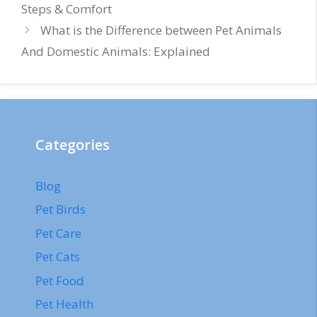
Steps & Comfort
What is the Difference between Pet Animals
And Domestic Animals: Explained
Categories
Blog
Pet Birds
Pet Care
Pet Cats
Pet Food
Pet Health