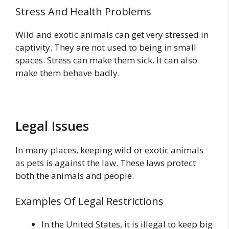
Stress And Health Problems
Wild and exotic animals can get very stressed in
captivity. They are not used to being in small
spaces. Stress can make them sick. It can also
make them behave badly.
Legal Issues
In many places, keeping wild or exotic animals
as pets is against the law. These laws protect
both the animals and people.
Examples Of Legal Restrictions
In the United States, it is illegal to keep big