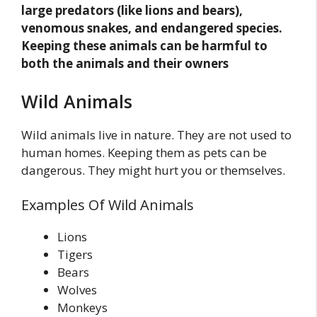
large predators (like lions and bears),
venomous snakes, and endangered species.
Keeping these animals can be harmful to
both the animals and their owners
Wild Animals
Wild animals live in nature. They are not used to
human homes. Keeping them as pets can be
dangerous. They might hurt you or themselves.
Examples Of Wild Animals
Lions
Tigers
Bears
Wolves
Monkeys