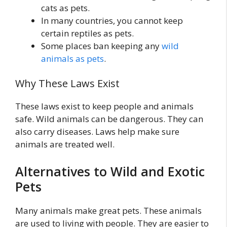
cats as pets.
In many countries, you cannot keep
certain reptiles as pets.
Some places ban keeping any
wild
animals as pets
.
Why These Laws Exist
These laws exist to keep people and animals
safe. Wild animals can be dangerous. They can
also carry diseases. Laws help make sure
animals are treated well.
Alternatives to Wild and Exotic
Pets
Many animals make great pets. These animals
are used to living with people. They are easier to