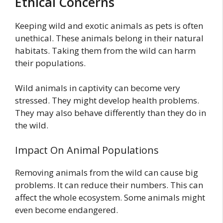
Ethical Concerns
Keeping wild and exotic animals as pets is often
unethical. These animals belong in their natural
habitats. Taking them from the wild can harm
their populations.
Wild animals in captivity can become very
stressed. They might develop health problems.
They may also behave differently than they do in
the wild.
Impact On Animal Populations
Removing animals from the wild can cause big
problems. It can reduce their numbers. This can
affect the whole ecosystem. Some animals might
even become endangered.