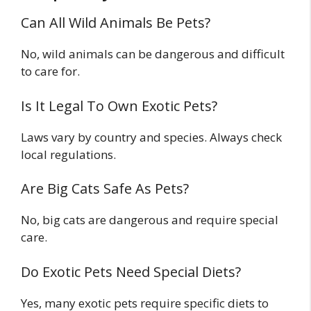
Can All Wild Animals Be Pets?
No, wild animals can be dangerous and difficult
to care for.
Is It Legal To Own Exotic Pets?
Laws vary by country and species. Always check
local regulations.
Are Big Cats Safe As Pets?
No, big cats are dangerous and require special
care.
Do Exotic Pets Need Special Diets?
Yes, many exotic pets require specific diets to