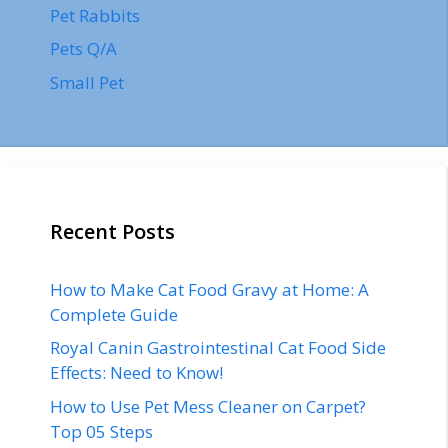
Pet Rabbits
Pets Q/A
Small Pet
Recent Posts
How to Make Cat Food Gravy at Home: A
Complete Guide
Royal Canin Gastrointestinal Cat Food Side
Effects: Need to Know!
How to Use Pet Mess Cleaner on Carpet?
Top 05 Steps