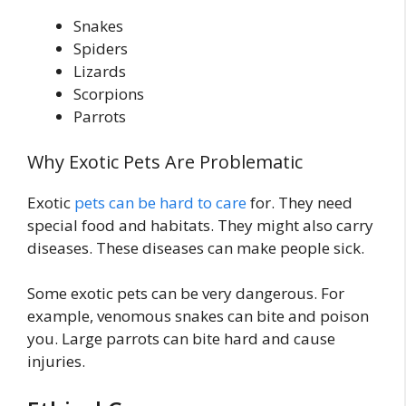
Snakes
Spiders
Lizards
Scorpions
Parrots
Why Exotic Pets Are Problematic
Exotic
pets can be hard to care
for. They need
special food and habitats. They might also carry
diseases. These diseases can make people sick.
Some exotic pets can be very dangerous. For
example, venomous snakes can bite and poison
you. Large parrots can bite hard and cause
injuries.