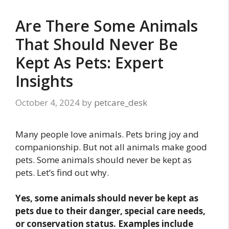
Are There Some Animals
That Should Never Be
Kept As Pets: Expert
Insights
October 4, 2024
by
petcare_desk
Many people love animals. Pets bring joy and
companionship. But not all animals make good
pets. Some animals should never be kept as
pets. Let’s find out why.
Yes, some animals should never be kept as
pets due to their danger, special care needs,
or conservation status. Examples include