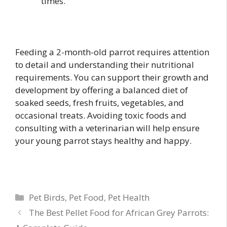
times.
Feeding a 2-month-old parrot requires attention
to detail and understanding their nutritional
requirements. You can support their growth and
development by offering a balanced diet of
soaked seeds, fresh fruits, vegetables, and
occasional treats. Avoiding toxic foods and
consulting with a veterinarian will help ensure
your young parrot stays healthy and happy.
Categories
Pet Birds
,
Pet Food
,
Pet Health
The Best Pellet Food for African Grey Parrots: