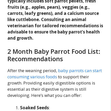
typically includes soft parrot pellets, fresh
fruits (e.g., apples, pears), veggies (e.g.,
carrots, leafy greens), and a calcium source
like cuttlebone. Consulting an animal
veterinarian for tailored recommendations is
advisable to ensure the baby parrot’s health
and growth.
2 Month Baby Parrot Food List:
Recommendations
After the weaning period,
baby parrots can start
consuming various foods
to support their
growth. Providing easily digestible options is
essential as their digestive system is still
developing. Here’s what you can offer:
Soaked Seeds
: