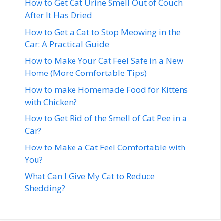
How to Get Cat Urine Smell Out of Couch
After It Has Dried
How to Get a Cat to Stop Meowing in the
Car: A Practical Guide
How to Make Your Cat Feel Safe in a New
Home (More Comfortable Tips)
How to make Homemade Food for Kittens
with Chicken?
How to Get Rid of the Smell of Cat Pee in a
Car?
How to Make a Cat Feel Comfortable with
You?
What Can I Give My Cat to Reduce
Shedding?