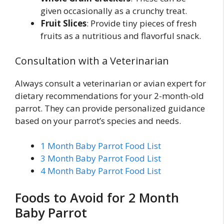
given occasionally as a crunchy treat.
Fruit Slices
: Provide tiny pieces of fresh
fruits as a nutritious and flavorful snack.
Consultation with a Veterinarian
Always consult a veterinarian or avian expert for
dietary recommendations for your 2-month-old
parrot. They can provide personalized guidance
based on your parrot’s species and needs.
1 Month Baby Parrot Food List
3 Month Baby Parrot Food List
4 Month Baby Parrot Food List
Foods to Avoid for 2 Month
Baby Parrot