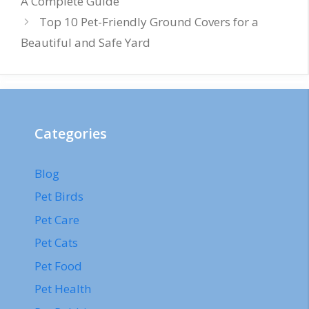
A Complete Guide
Top 10 Pet-Friendly Ground Covers for a
Beautiful and Safe Yard
Categories
Blog
Pet Birds
Pet Care
Pet Cats
Pet Food
Pet Health