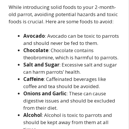
While introducing solid foods to your 2-month-
old parrot, avoiding potential hazards and toxic
foods is crucial. Here are some foods to avoid:
Avocado
: Avocado can be toxic to parrots
and should never be fed to them.
Chocolate
: Chocolate contains
theobromine, which is harmful to parrots.
Salt and Sugar
: Excessive salt and sugar
can harm parrots’ health.
Caffeine
: Caffeinated beverages like
coffee and tea should be avoided.
Onions and Garlic
: These can cause
digestive issues and should be excluded
from their diet.
Alcohol
: Alcohol is toxic to parrots and
should be kept away from them at all