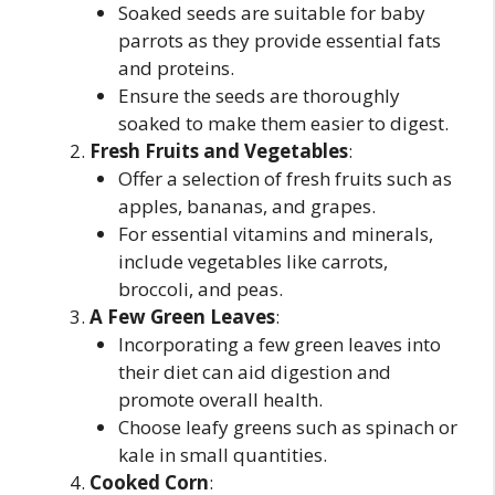
Soaked seeds are suitable for baby
parrots as they provide essential fats
and proteins.
Ensure the seeds are thoroughly
soaked to make them easier to digest.
Fresh Fruits and Vegetables
:
Offer a selection of fresh fruits such as
apples, bananas, and grapes.
For essential vitamins and minerals,
include vegetables like carrots,
broccoli, and peas.
A Few Green Leaves
:
Incorporating a few green leaves into
their diet can aid digestion and
promote overall health.
Choose leafy greens such as spinach or
kale in small quantities.
Cooked Corn
: