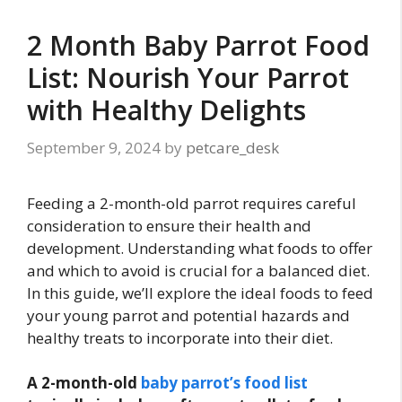
2 Month Baby Parrot Food
List: Nourish Your Parrot
with Healthy Delights
September 9, 2024
by
petcare_desk
Feeding a 2-month-old parrot requires careful
consideration to ensure their health and
development. Understanding what foods to offer
and which to avoid is crucial for a balanced diet.
In this guide, we’ll explore the ideal foods to feed
your young parrot and potential hazards and
healthy treats to incorporate into their diet.
A 2-month-old
baby parrot’s food list