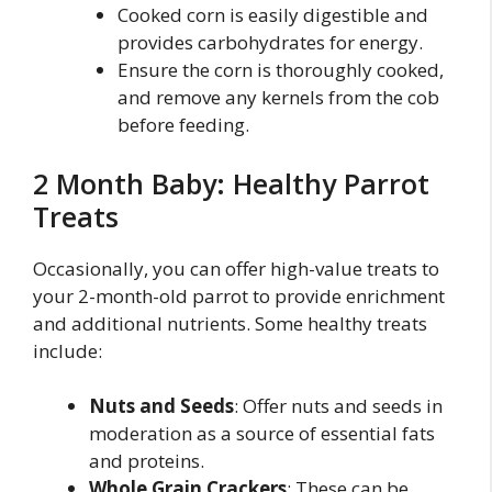
Cooked corn is easily digestible and
provides carbohydrates for energy.
Ensure the corn is thoroughly cooked,
and remove any kernels from the cob
before feeding.
2 Month Baby: Healthy Parrot
Treats
Occasionally, you can offer high-value treats to
your 2-month-old parrot to provide enrichment
and additional nutrients. Some healthy treats
include:
Nuts and Seeds
: Offer nuts and seeds in
moderation as a source of essential fats
and proteins.
Whole Grain Crackers
: These can be