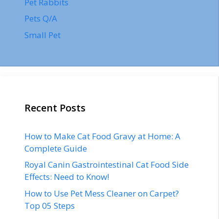
Pet Rabbits
Pets Q/A
Small Pet
Recent Posts
How to Make Cat Food Gravy at Home: A
Complete Guide
Royal Canin Gastrointestinal Cat Food Side
Effects: Need to Know!
How to Use Pet Mess Cleaner on Carpet?
Top 05 Steps